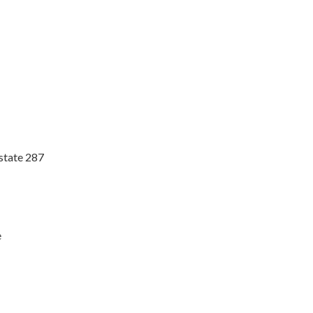
rstate 287
e