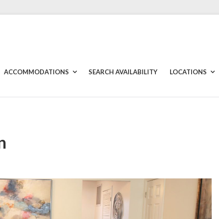
ACCOMMODATIONS
SEARCH AVAILABILITY
LOCATIONS
n