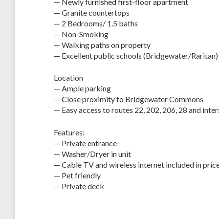
— Newly furnished first-floor apartment
— Granite countertops
— 2 Bedrooms/ 1.5 baths
— Non-Smoking
— Walking paths on property
— Excellent public schools (Bridgewater/Raritan)
Location
— Ample parking
— Close proximity to Bridgewater Commons
— Easy access to routes 22, 202, 206, 28 and inte
Features:
— Private entrance
— Washer/Dryer in unit
— Cable TV and wireless internet included in pric
— Pet friendly
— Private deck