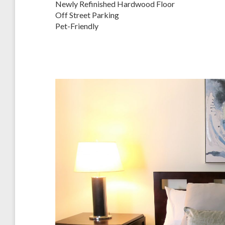
Newly Refinished Hardwood Floor
Off Street Parking
Pet-Friendly