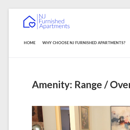
Skip
to
NJ
content
Furnished
Apartments
FURNISHED
–
Short
APARTMENTS
HOME
WHY CHOOSE NJ FURNISHED APARTMENTS?
Term
&
Long
Term
Rentals
Amenity:
Range / Ove