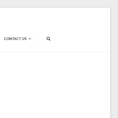
CONTACT US