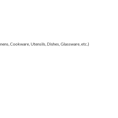
ens, Cookware, Utensils, Dishes, Glassware, etc.)