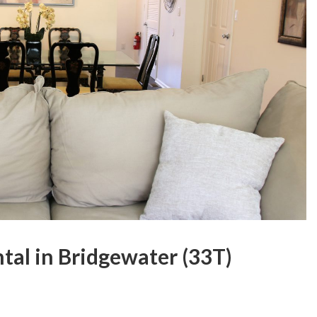
tal in Bridgewater (33T)