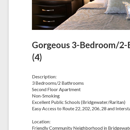
Gorgeous 3-Bedroom/2-B
(4)
Description:
3 Bedrooms/2 Bathrooms
Second Floor Apartment
Non-Smoking
Excellent Public Schools (Bridgewater/Raritan)
Easy Access to Route 22, 202, 206, 28 and Interst
Location:
Friendly Community Neighborhood in Bridgewate