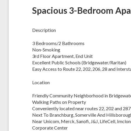
Spacious 3-Bedroom Apar
Description
3 Bedrooms/2 Bathrooms
Non-Smoking
3rd Floor Apartment, End Unit
Excellent Public Schools (Bridgewater/Raritan)
Easy Access to Route 22, 202, 206, 28 and Interst
Location
Friendly Community Neighborhood in Bridgewate
Walking Paths on Property
Conveniently located near routes 22, 202 and 287
Next To Branchburg, Somerville And Hillsboroug
Near Unicom, Merck, Sanofi, J&J, LifeCell, Imclon
Corporate Center