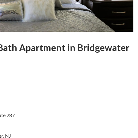
ath Apartment in Bridgewater
ate 287
r, NJ