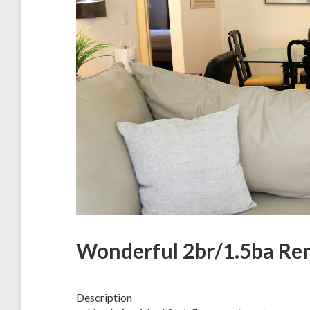
Wonderful 2br/1.5ba Ren
Description