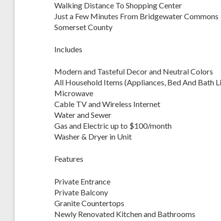
Walking Distance To Shopping Center
Just a Few Minutes From Bridgewater Commons
Somerset County
Includes
Modern and Tasteful Decor and Neutral Colors
All Household Items (Appliances, Bed And Bath Lin
Microwave
Cable TV and Wireless Internet
Water and Sewer
Gas and Electric up to $100/month
Washer & Dryer in Unit
Features
Private Entrance
Private Balcony
Granite Countertops
Newly Renovated Kitchen and Bathrooms