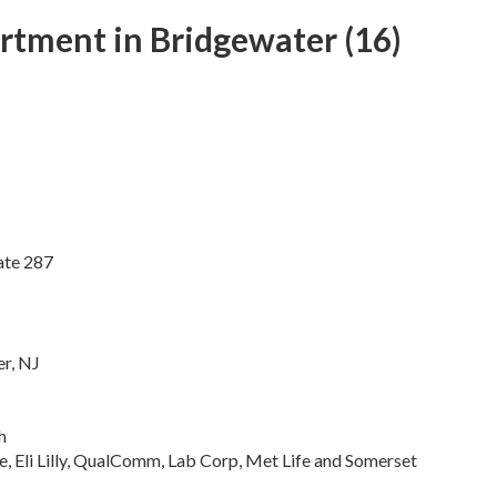
tment in Bridgewater (16)
ate 287
r, NJ
h
e, Eli Lilly, QualComm, Lab Corp, Met Life and Somerset