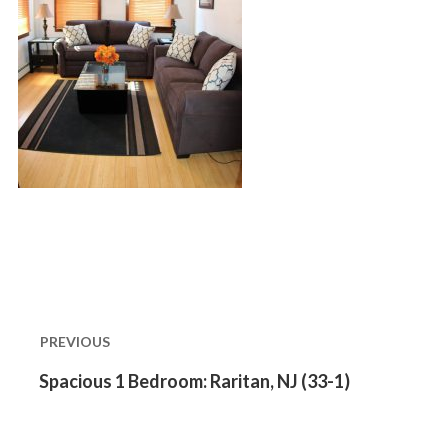
Post
navigation
PREVIOUS
Previous
Spacious 1 Bedroom: Raritan, NJ (33-1)
post: