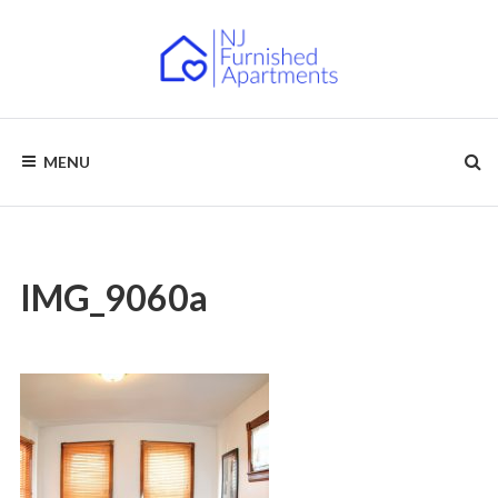
Skip
to
content
NJ
Furnished
Apartments
MENU
–
FURNISHED
Short
Term
APARTMENTS
&
Long
Term
Rentals
IMG_9060a