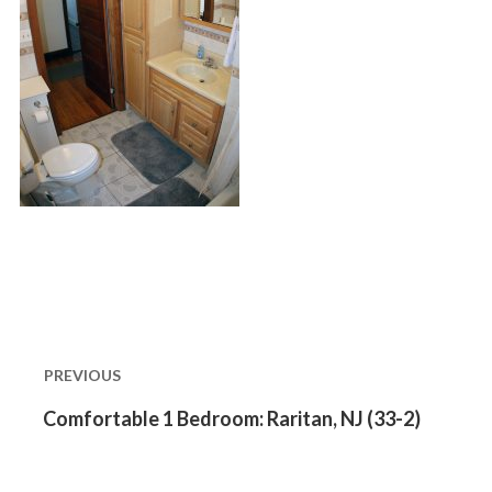
Post
navigation
PREVIOUS
Previous
Comfortable 1 Bedroom: Raritan, NJ (33-2)
post: