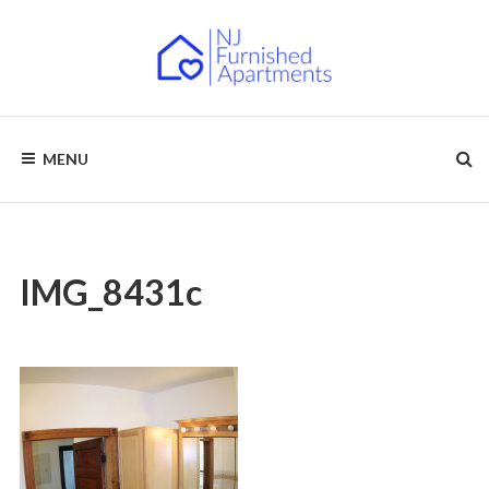
Skip
to
content
NJ
Furnished
Apartments
MENU
–
FURNISHED
Short
Term
APARTMENTS
&
Long
Term
Rentals
IMG_8431c