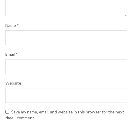
Name
*
Email
*
Website
Save my name, email, and website in this browser for the next
time I comment.