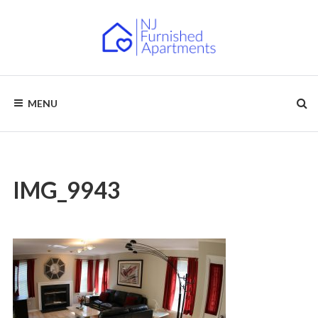
Skip
to
content
NJ
Furnished
Apartments
MENU
–
FURNISHED
Short
Term
APARTMENTS
&
Long
Term
Rentals
IMG_9943