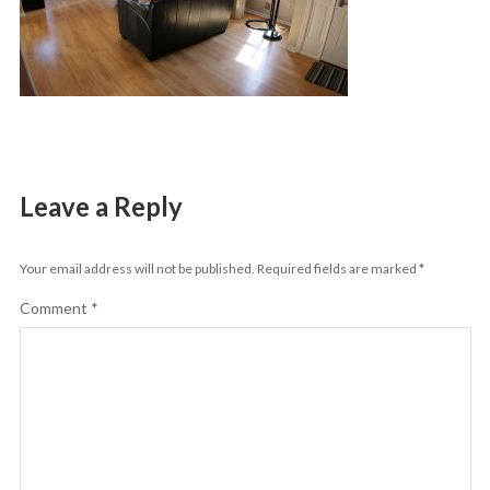
Leave a Reply
Your email address will not be published.
Required fields are marked
*
Comment
*