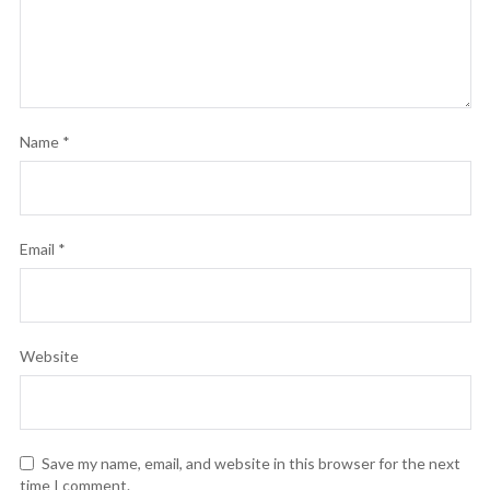
Name
*
Email
*
Website
Save my name, email, and website in this browser for the next
time I comment.