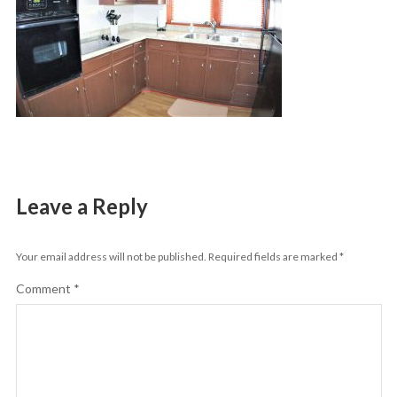
Leave a Reply
Your email address will not be published.
Required fields are marked
*
Comment
*