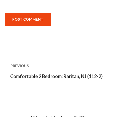
Post
navigation
PREVIOUS
Previous
Comfortable 2 Bedroom: Raritan, NJ (112-2)
post: