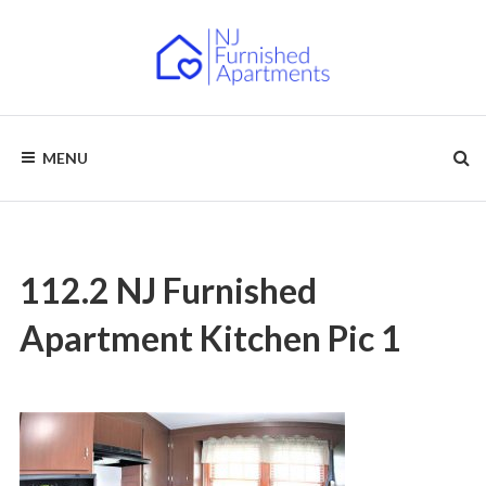
Skip
to
content
NJ
Furnished
Apartments
MENU
–
FURNISHED
Short
Term
APARTMENTS
&
Long
Term
Rentals
112.2 NJ Furnished
Apartment Kitchen Pic 1