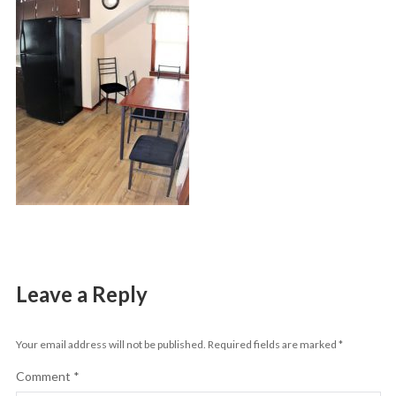
Leave a Reply
Your email address will not be published.
Required fields are marked
*
Comment
*