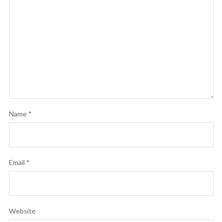
Name
*
Email
*
Website