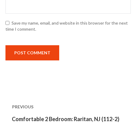
Save my name, email, and website in this browser for the next
time I comment.
Post
navigation
PREVIOUS
Previous
Comfortable 2 Bedroom: Raritan, NJ (112-2)
post: