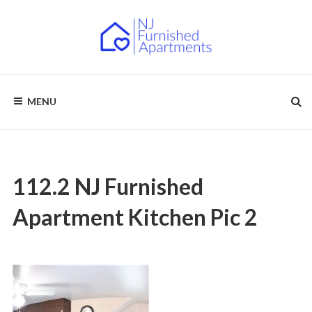
Skip
to
content
NJ
Furnished
Apartments
MENU
–
FURNISHED
Short
Term
APARTMENTS
&
Long
Term
Rentals
112.2 NJ Furnished
Apartment Kitchen Pic 2